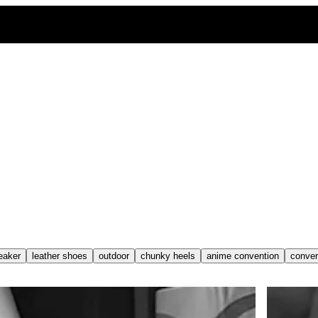
eaker
leather shoes
outdoor
chunky heels
anime convention
conve