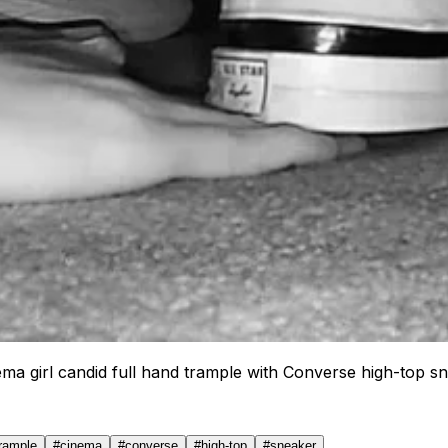
ema girl candid full hand trample with Converse high-top s
trample
#
cinema
#
converse
#
high-top
#
sneaker