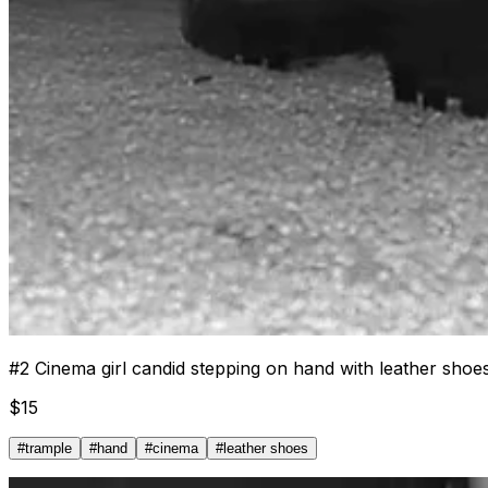
#
2
Cinema girl candid stepping on hand with leather shoe
$
15
#
trample
#
hand
#
cinema
#
leather shoes