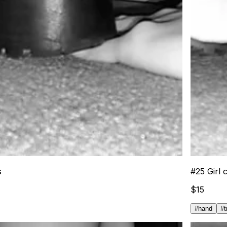
s
#
25
Girl 
$
15
#
hand
#