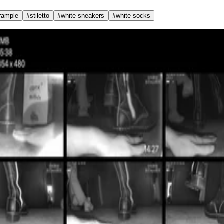
trample
#
stiletto
#
white sneakers
#
white socks