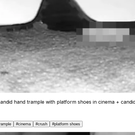
candid hand trample with platform shoes in cinema + candi
trample
#
cinema
#
crush
#
platform shoes