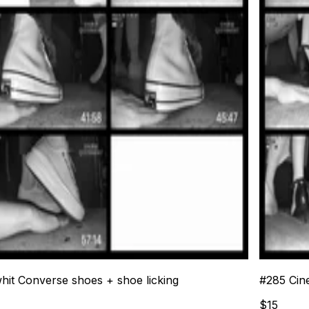
whit Converse shoes + shoe licking
#
285
Cin
$
15