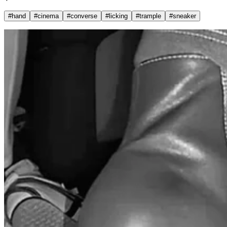
#
hand
#
cinema
#
converse
#
licking
#
trample
#
sneaker