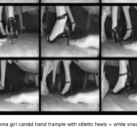
ema girl candid hand trample with stiletto heels + white sne