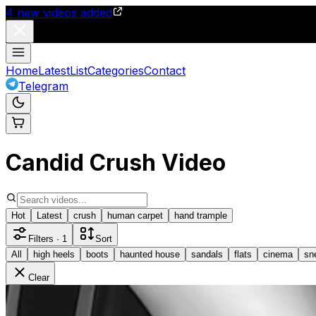
4
new videos added
Home
Latest
List
Categories
Contact
Telegram
Candid Crush Video
Hot
Latest
crush
human carpet
hand trample
Filters
· 1
Sort
All
high heels
boots
haunted house
sandals
flats
cinema
sn
Clear