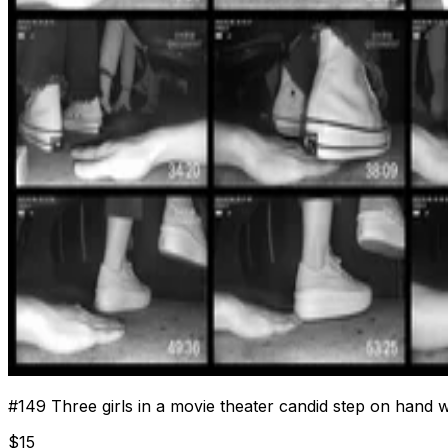
#
149
Three girls in a movie theater candid step on hand 
$
15