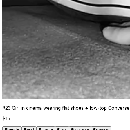
#
23
Girl in cinema wearing flat shoes + low-top Convers
$
15
#
trample
#
hand
#
cinema
#
flats
#
converse
#
sneaker