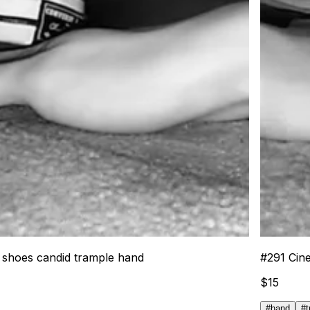
e shoes candid trample hand
#
291
Cin
$
15
#
hand
#