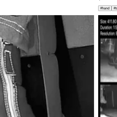
#
hand
#