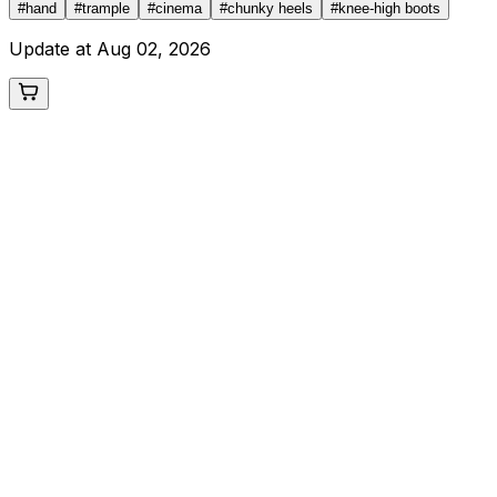
#
hand
#
trample
#
cinema
#
chunky heels
#
knee-high boots
Update at
Aug 02, 2026