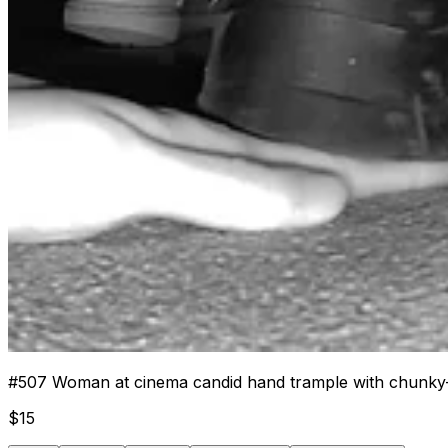
#
507
Woman at cinema candid hand trample with chunky
$
15