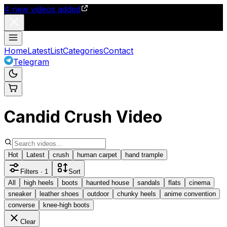
4
new videos added
Home
Latest
List
Categories
Contact
Telegram
Candid Crush Video
Hot
Latest
crush
human carpet
hand trample
Filters
· 1
Sort
All
high heels
boots
haunted house
sandals
flats
cinema
sneaker
leather shoes
outdoor
chunky heels
anime convention
converse
knee-high boots
Clear