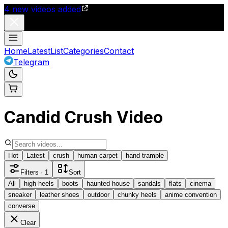
4
new videos added
Home
Latest
List
Categories
Contact
Telegram
Candid Crush Video
Hot
Latest
crush
human carpet
hand trample
Filters
· 1
Sort
All
high heels
boots
haunted house
sandals
flats
cinema
sneaker
leather shoes
outdoor
chunky heels
anime convention
converse
Clear