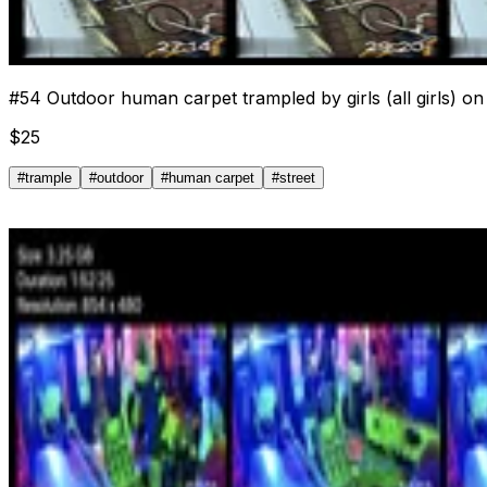
#
54
Outdoor human carpet trampled by girls (all girls) on 
$
25
#
trample
#
outdoor
#
human carpet
#
street