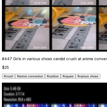
#
447
Girls in various shoes candid crush at anime conve
$
25
#
crush
#
anime convention
#
outdoor
#
square
#
various shoes