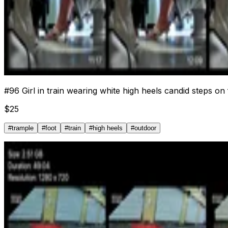
#
96
Girl in train wearing white high heels candid steps on
$
25
#
trample
#
foot
#
train
#
high heels
#
outdoor