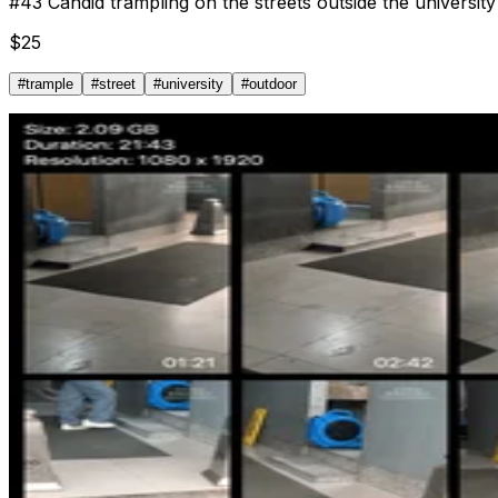
#
43
Candid trampling on the streets outside the university
$
25
#
trample
#
street
#
university
#
outdoor