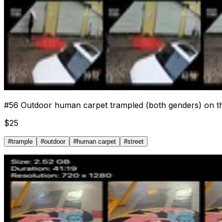
#
56
Outdoor human carpet trampled (both genders) on th
$
25
#
trample
#
outdoor
#
human carpet
#
street