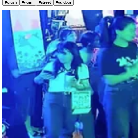
#
crush
#
worm
#
street
#
outdoor