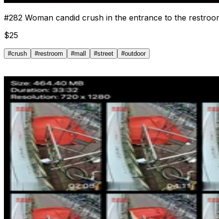
#
282
Woman candid crush in the entrance to the restroom
$
25
#
crush
#
restroom
#
mall
#
street
#
outdoor