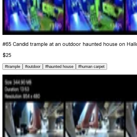
#
65
Candid trample at an outdoor haunted house on Hall
$
25
#
trample
#
outdoor
#
haunted house
#
human carpet