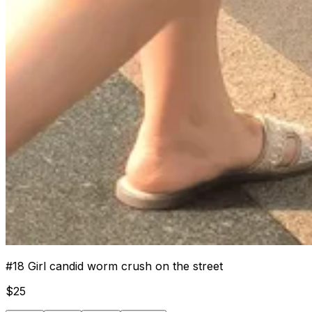
#
18
Girl candid worm crush on the street
$
25