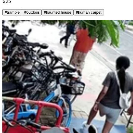
$
25
#
trample
#
outdoor
#
haunted house
#
human carpet