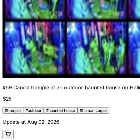
#
69
Candid trample at an outdoor haunted house on Hall
$
25
#
trample
#
outdoor
#
haunted house
#
human carpet
Update at
Aug 02, 2026