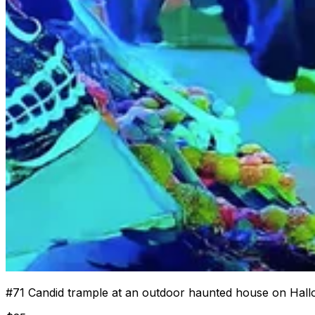
#
71
Candid trample at an outdoor haunted house on Hall