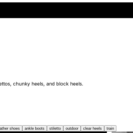
lettos, chunky heels, and block heels.
eather shoes
ankle boots
stiletto
outdoor
clear heels
train