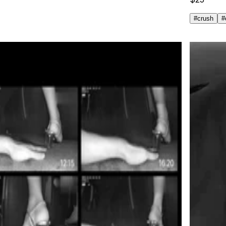
#
crush
#