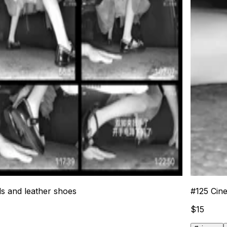
ls and leather shoes
#
125
Cine
$
15