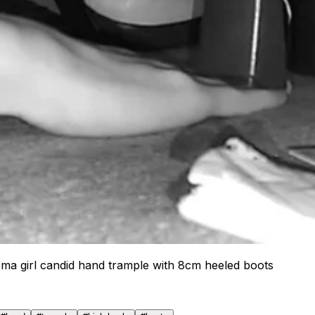
ma girl candid hand trample with 8cm heeled boots