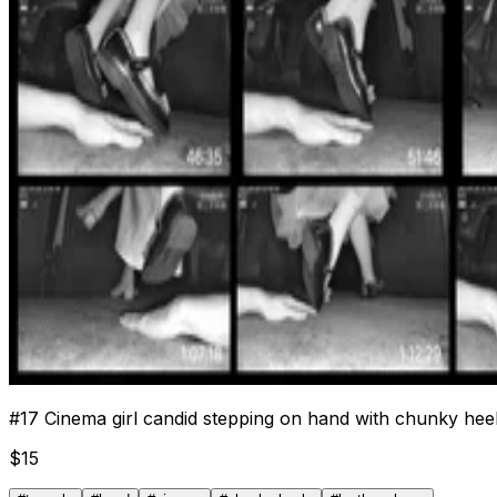
#
17
Cinema girl candid stepping on hand with chunky hee
$
15