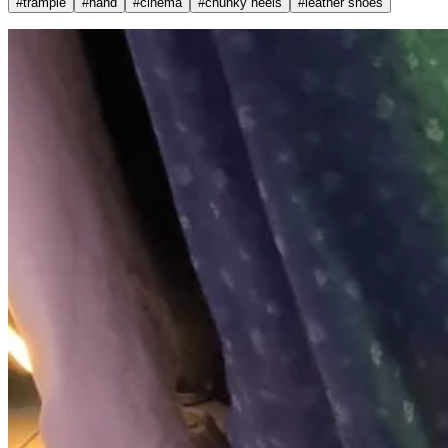
#
trample
#
hand
#
cinema
#
chunky heels
#
leather shoes