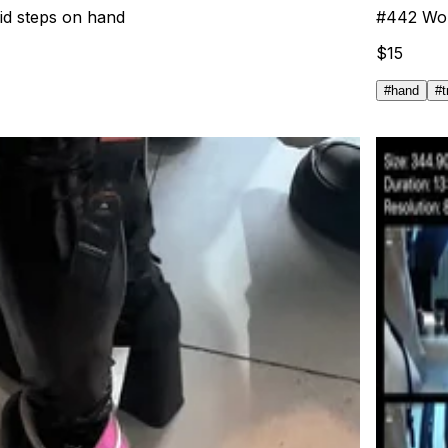
did steps on hand
#
442
Wom
$
15
#
hand
#