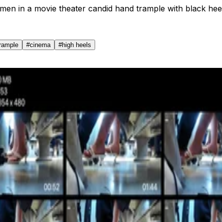
en in a movie theater candid hand trample with black hee
trample
#
cinema
#
high heels