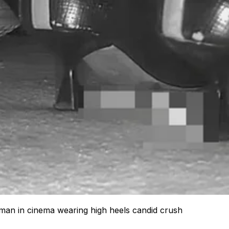
an in cinema wearing high heels candid crush