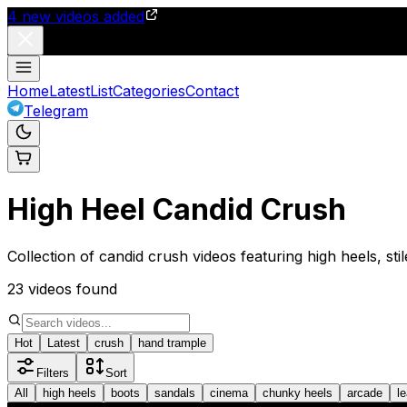
4
new videos added
Home
Latest
List
Categories
Contact
Telegram
High Heel Candid Crush
Collection of candid crush videos featuring high heels, sti
23
videos found
Hot
Latest
crush
hand trample
Filters
Sort
All
high heels
boots
sandals
cinema
chunky heels
arcade
l