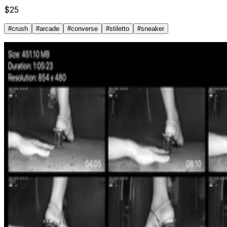
$
25
#
crush
#
arcade
#
converse
#
stiletto
#
sneaker