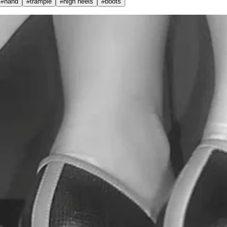
#
hand
#
trample
#
high heels
#
boots