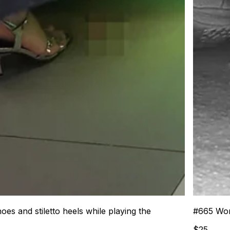
 and stiletto heels while playing the
#
665
Wom
$
25