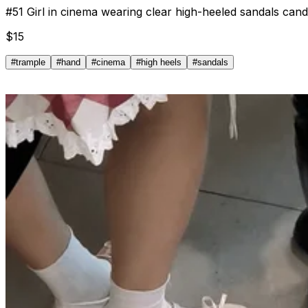
#
51
Girl in cinema wearing clear high-heeled sandals can
$
15
#
trample
#
hand
#
cinema
#
high heels
#
sandals