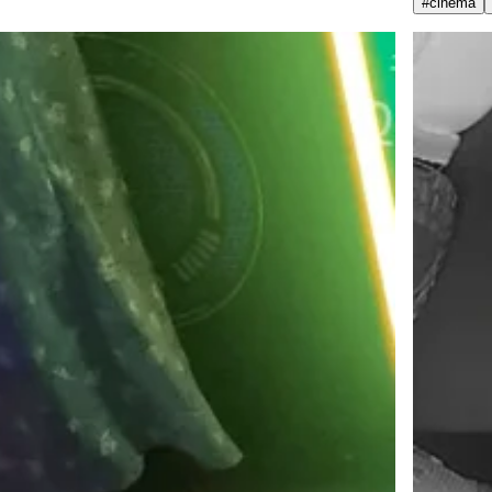
#
cinema