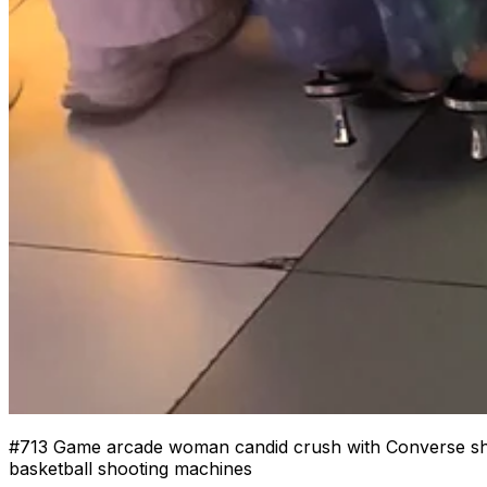
#
713
Game arcade woman candid crush with Converse shoes
basketball shooting machines