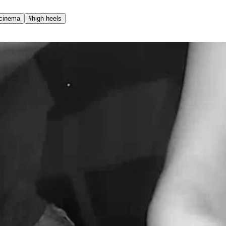
cinema
#
high heels