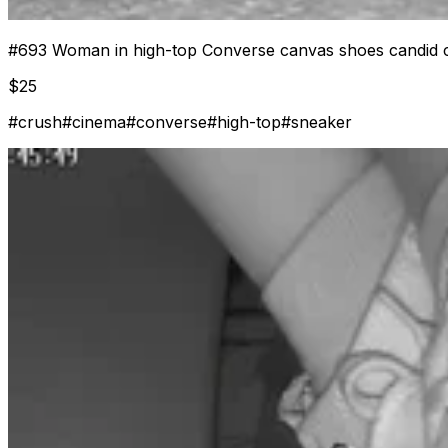
#
693
Woman in high-top Converse canvas shoes candid c
$
25
#
crush
#
cinema
#
converse
#
high-top
#
sneaker