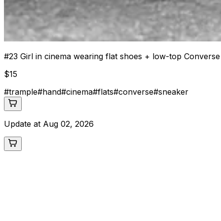
#
23
Girl in cinema wearing flat shoes + low-top Convers
$
15
#
trample
#
hand
#
cinema
#
flats
#
converse
#
sneaker
Update at
Aug 02, 2026