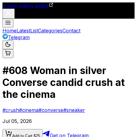
4
new videos added
Home
Latest
List
Categories
Contact
Telegram
#
608
Woman in silver
Converse candid crush at
the cinema
#
crush
#
cinema
#
converse
#
sneaker
Jul 05, 2026
Get on Telegram
Add to Cart $
25