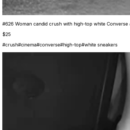
#
626
Woman candid crush with high-top white Converse 
$
25
#
crush
#
cinema
#
converse
#
high-top
#
white sneakers