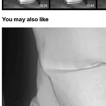
You may also like