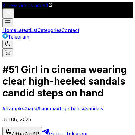
4
new videos added
Home
Latest
List
Categories
Contact
Telegram
#
51
Girl in cinema wearing
clear high-heeled sandals
candid steps on hand
#
trample
#
hand
#
cinema
#
high heels
#
sandals
Jul 06, 2025
Get on Telegram
Add to Cart $
15