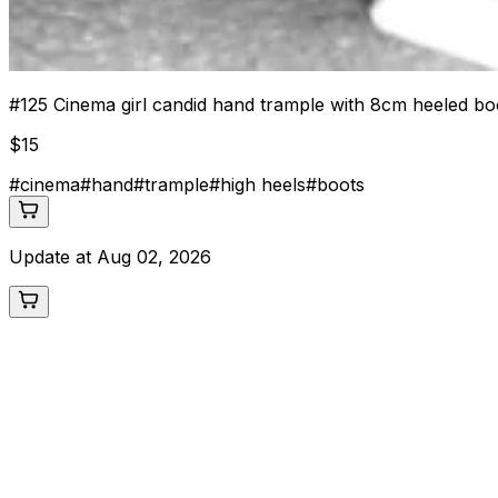
#
125
Cinema girl candid hand trample with 8cm heeled bo
$
15
#
cinema
#
hand
#
trample
#
high heels
#
boots
Update at
Aug 02, 2026