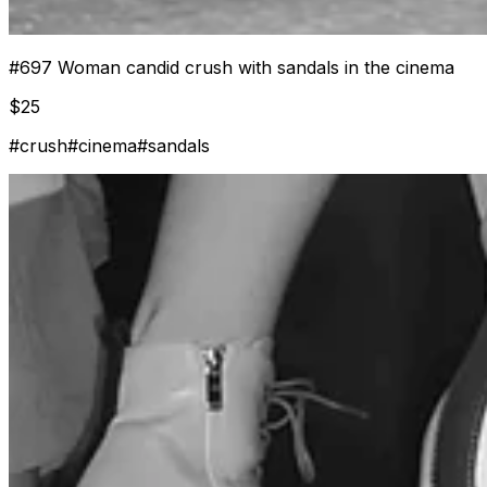
#
697
Woman candid crush with sandals in the cinema
$
25
#
crush
#
cinema
#
sandals