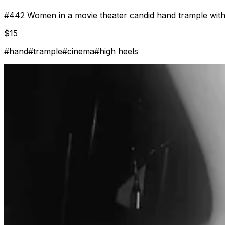
#
442
Women in a movie theater candid hand trample with
$
15
#
hand
#
trample
#
cinema
#
high heels