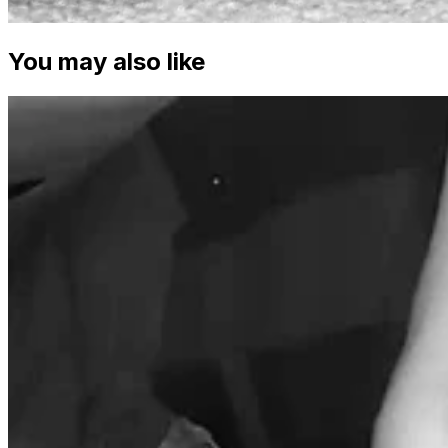
You may also like