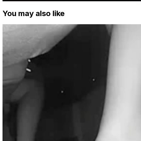
You may also like