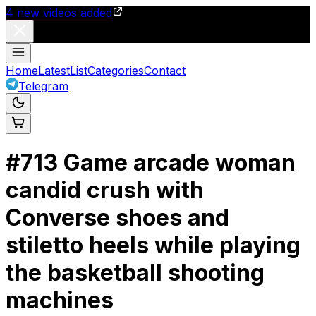
4
new videos added
Home
Latest
List
Categories
Contact
Telegram
#
713
Game arcade woman
candid crush with
Converse shoes and
stiletto heels while playing
the basketball shooting
machines