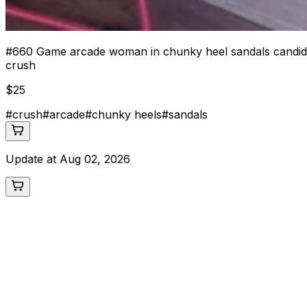
#
660
Game arcade woman in chunky heel sandals candid 
crush
$
25
#
crush
#
arcade
#
chunky heels
#
sandals
Update at
Aug 02, 2026