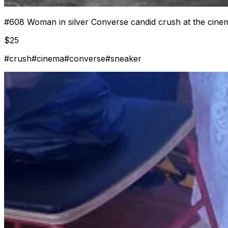
#
608
Woman in silver Converse candid crush at the cine
$
25
#
crush
#
cinema
#
converse
#
sneaker