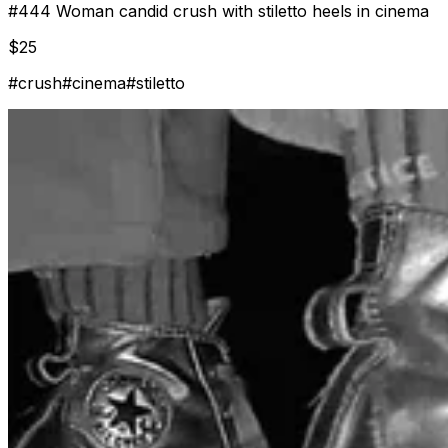
#
444
Woman candid crush with stiletto heels in cinema
$
25
#
crush
#
cinema
#
stiletto