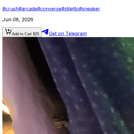
#
crush
#
arcade
#
converse
#
stiletto
#
sneaker
Jun 08, 2026
Get on Telegram
Add to Cart $
25